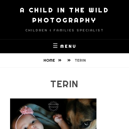
Skip
A CHILD IN THE WILD
to
content
PHOTOGRAPHY
CHILDREN & FAMILIES SPECIALIST
MENU
HOME
TERIN
TERIN