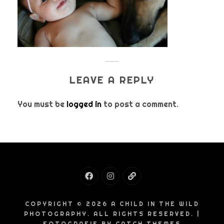
LEAVE A REPLY
You must be
logged in
to post a comment.
Facebook
Instagram
Email
COPYRIGHT © 2026
A CHILD IN THE WILD
PHOTOGRAPHY
. ALL RIGHTS RESERVED. |