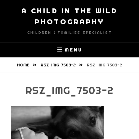
Skip
A CHILD IN THE WILD
to
content
PHOTOGRAPHY
CHILDREN & FAMILIES SPECIALIST
MENU
HOME
RSZ_IMG_7503-2
RSZ_IMG_7503-2
RSZ_IMG_7503-2