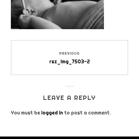
Post
PREVIOUS
navigation
Previous
rsz_img_7503-2
post:
LEAVE A REPLY
You must be
logged in
to post a comment.