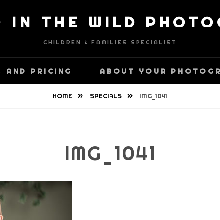
D IN THE WILD PHOT
CHILDREN & FAMILIES SPECIALIST
 AND PRICING
ABOUT YOUR PHOTOG
HOME
SPECIALS
IMG_1041
IMG_1041