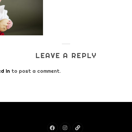
LEAVE A REPLY
d in
to post a comment.