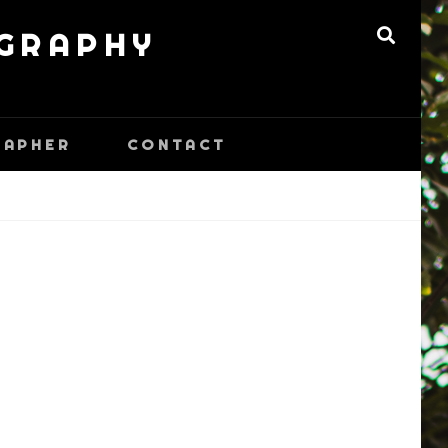
OGRAPHY
SEARC
RAPHER
CONTACT