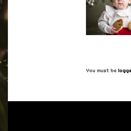
You must be
logge